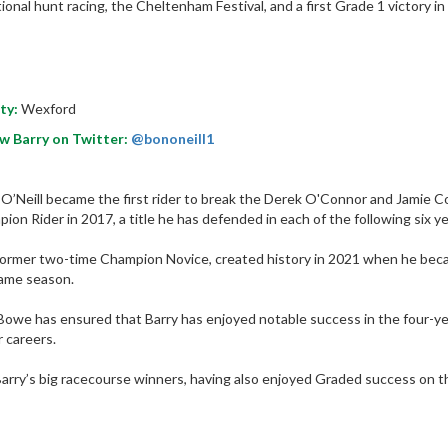
tional hunt racing, the Cheltenham Festival, and a first Grade 1 victory i
ty:
Wexford
w Barry on Twitter:
@bononeill1
 O’Neill became the first rider to break the Derek O'Connor and Jamie 
ion Rider in 2017, a title he has defended in each of the following six ye
ormer two-time Champion Novice, created history in 2021 when he became th
ame season.
owe has ensured that Barry has enjoyed notable success in the four-yea
r careers.
arry’s big racecourse winners, having also enjoyed Graded success on th