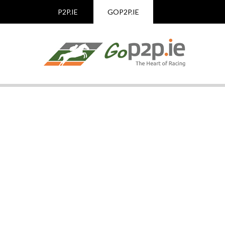
P2P.IE
GOP2P.IE