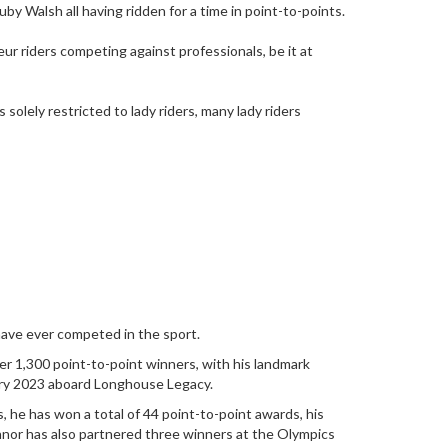
by Walsh all having ridden for a time in point-to-points.
ur riders competing against professionals, be it at
solely restricted to lady riders, many lady riders
have ever competed in the sport.
over 1,300 point-to-point winners, with his landmark
uary 2023 aboard Longhouse Legacy.
, he has won a total of 44 point-to-point awards, his
nor has also partnered three winners at the Olympics