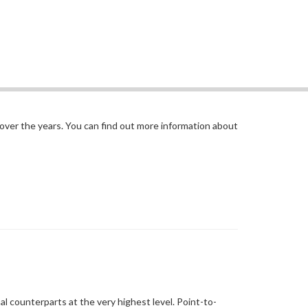
 over the years. You can find out more information about
al counterparts at the very highest level. Point-to-