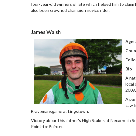
four-year-old winners of late which helped him to claim 
also been crowned champion novice rider.
James Walsh
Age:
Coun
Follo
Bio
A nat
local
2009
A par
saw h
Bravemansgame at Lingstown.
Victory aboard his father's High Stakes at Necarne in
Point-to-Pointer.