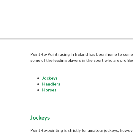
Point-to-Point racing in Ireland has been home to some 
some of the leading players in the sport who are profile
Jockeys
Handlers
Horses
Jockeys
Point-to-pointing is strictly for amateur jockeys, howev