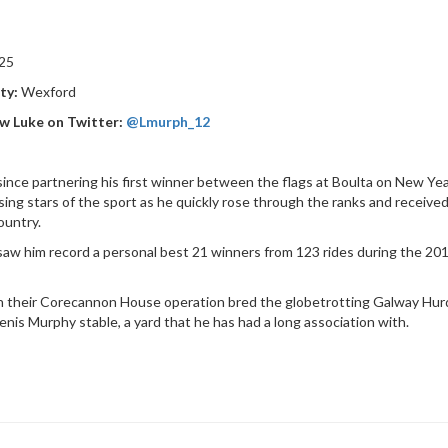
25
ty:
Wexford
w Luke on Twitter:
@Lmurph_12
since partnering his first winner between the flags at Boulta on New Y
ising stars of the sport as he quickly rose through the ranks and receive
ountry.
saw him record a personal best 21 winners from 123 rides during the 201
 their Corecannon House operation bred the globetrotting Galway Hurdl
enis Murphy stable, a yard that he has had a long association with.