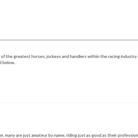
of the greatest horses, jockeys and handlers within the racing industry
d below.
er, many are just amateur by name, riding just as good as their profession