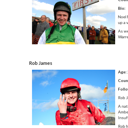
Bio:
Noel 
up a 
As we
Warre
Rob James
Age:
Coun
Foll
Rob J
A nat
Amber
Insuf
Rob h