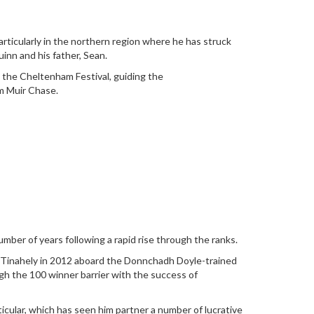
articularly in the northern region where he has struck
inn and his father, Sean.
t the Cheltenham Festival, guiding the
m Muir Chase.
mber of years following a rapid rise through the ranks.
at Tinahely in 2012 aboard the Donnchadh Doyle-trained
ugh the 100 winner barrier with the success of
icular, which has seen him partner a number of lucrative