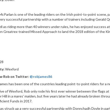
McParlan is one of the leading riders on the Irish point-to-point scene, p
very successful partnership with a number of trainers including Gerald Qu
ll as riding more than 40 winners under rules, he has enjoyed success a
n Greatrex-trained Missed Approach to land the 2018 edition of the Ki
28
ty:
Wexford
ow Rob on Twitter:
@robjames86
ames has been one of the countries leading point-to-point riders for a nu
ive of Wexford, Rob only rode his first ever winner between the flags 
 Hill in a mares' maiden, but five years later he had already broken thro
ficient Funds in 2017.
as struck up a very successful partnership with Donnchadh Doyle in part