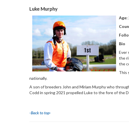
Luke Murphy
Age:
Coun
Follo
Bio
Ever 
the r
the c
This 
nationally.
A son of breeders John and Miriam Murphy who through
Codd in spring 2021 propelled Luke to the fore of the D
-Back to top-