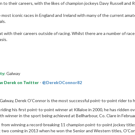
n to their careers, with the likes of champion jockeys Davy Russell and Ru
most iconic races in England and Ireland with many of the current amate
ls.
 with their careers outside of racing. Whilst there are a number of races 
sis.
ty:
Galway
ow Derek on Twitter
-
@DerekOConnor82
Galway, Derek O’Connor is the most successful point-to-point rider to 
 riding his first point-to-point winner at Killaloe in 2000, he has ridden 
th winner in the sport being achieved at Bellharbour, Co. Clare in Febr
 from winning a record-breaking 11 champion point-to-point jockey titles
t two coming in 2013 when he won the Senior and Western titles, O’Con