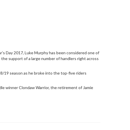
ear’s Day 2017, Luke Murphy has been considered one of
d the support of a large number of handlers right across
8/19 season as he broke into the top-five riders
e winner Clondaw Warrior, the retirement of Jamie