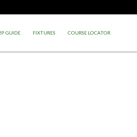
2P GUIDE
FIXTURES
COURSE LOCATOR