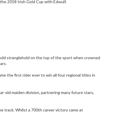
n the 2018 Irish Gold Cup with Edwulf.
Codd stranglehold on the top of the sport when crowned
ars.
e first rider ever to win all four regional titles in
r-old maiden division, partnering many future stars,
e track. Whilst a 700th career victory came at