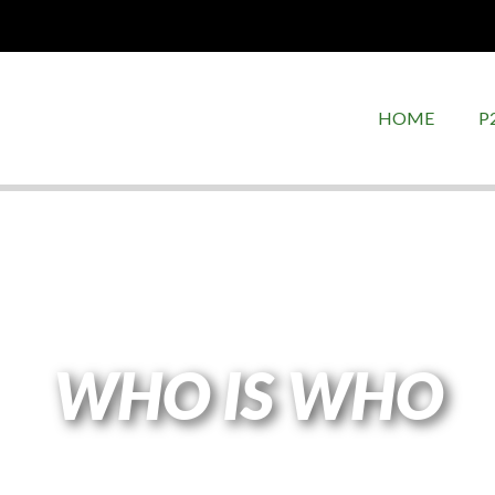
HOME
P
WHO IS WHO