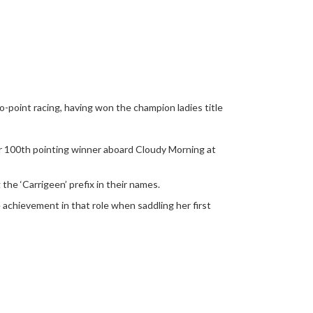
-to-point racing, having won the champion ladies title
her 100th pointing winner aboard Cloudy Morning at
the ‘Carrigeen’ prefix in their names.
 achievement in that role when saddling her first