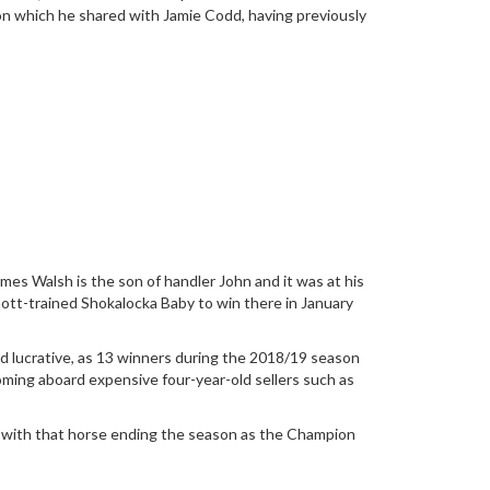
ason which he shared with Jamie Codd, having previously
ames Walsh is the son of handler John and it was at his
nnott-trained Shokalocka Baby to win there in January
 lucrative, as 13 winners during the 2018/19 season
ming aboard expensive four-year-old sellers such as
, with that horse ending the season as the Champion