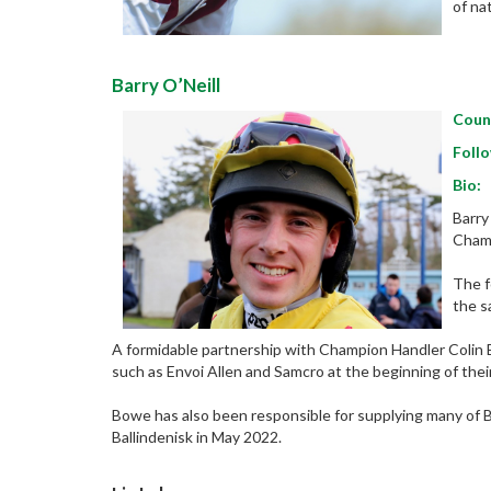
of na
Barry O’Neill
Coun
Follo
Bio:
Barry
Champ
The f
the s
A formidable partnership with Champion Handler Colin B
such as Envoi Allen and Samcro at the beginning of thei
Bowe has also been responsible for supplying many of B
Ballindenisk in May 2022.