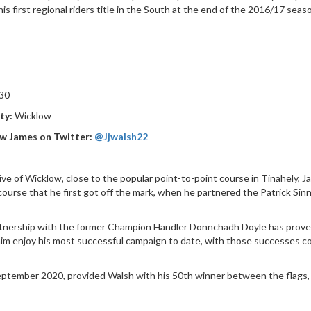
his first regional riders title in the South at the end of the 2016/17 se
30
ty:
Wicklow
w James on Twitter:
@Jjwalsh22
ive of Wicklow, close to the popular point-to-point course in Tinahely, J
 course that he first got off the mark, when he partnered the Patrick Si
.
tnership with the former Champion Handler Donnchadh Doyle has proved
im enjoy his most successful campaign to date, with those successes co
 September 2020, provided Walsh with his 50th winner between the flags