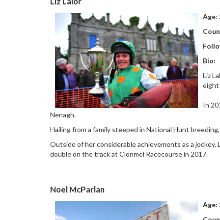
Liz Lalor
Age
:
Coun
Follo
Bio:
Liz L
eight
In 20
Nenagh.
Hailing from a family steeped in National Hunt breeding,
Outside of her considerable achievements as a jockey, L
double on the track at Clonmel Racecourse in 2017.
Noel McParlan
Age:
Coun