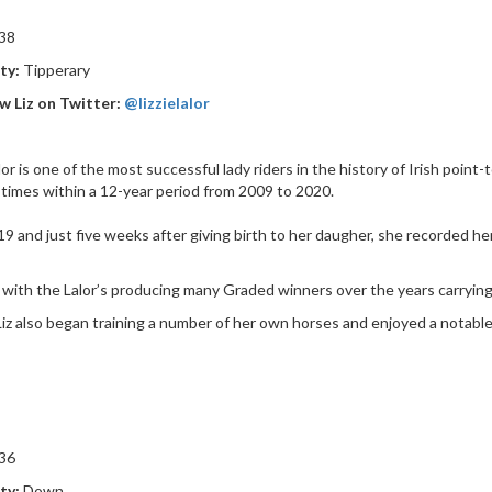
 38
ty:
Tipperary
w Liz on Twitter:
@lizzielalor
alor is one of the most successful lady riders in the history of Irish point
 times within a 12-year period from 2009 to 2020.
19 and just five weeks after giving birth to her daugher, she recorded 
 with the Lalor’s producing many Graded winners over the years carrying 
iz also began training a number of her own horses and enjoyed a notable
36
ty:
Down