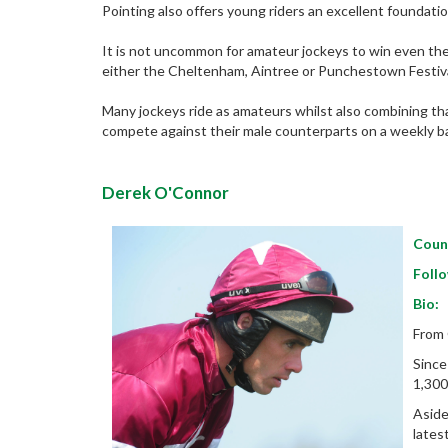
Pointing also offers young riders an excellent foundatio
It is not uncommon for amateur jockeys to win even the 
either the Cheltenham, Aintree or Punchestown Festiva
Many jockeys ride as amateurs whilst also combining that
compete against their male counterparts on a weekly ba
Derek O'Connor
Coun
Foll
Bio:
From 
Since
1,300
Aside
lates