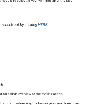
 need it to collect all your winnings after the race!
n check out by clicking
HERE
.
his.
 for a birds eye view of the thrilling action.
ed bonus of witnessing the horses pass you three times