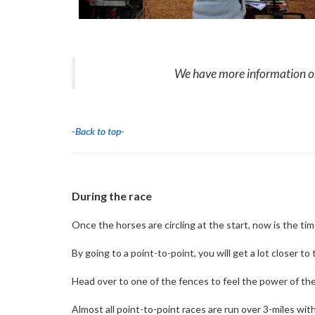
We have more information on 
-Back to top-
During the race
Once the horses are circling at the start, now is the tim
By going to a point-to-point, you will get a lot closer t
Head over to one of the fences to feel the power of the h
Almost all point-to-point races are run over 3-miles w