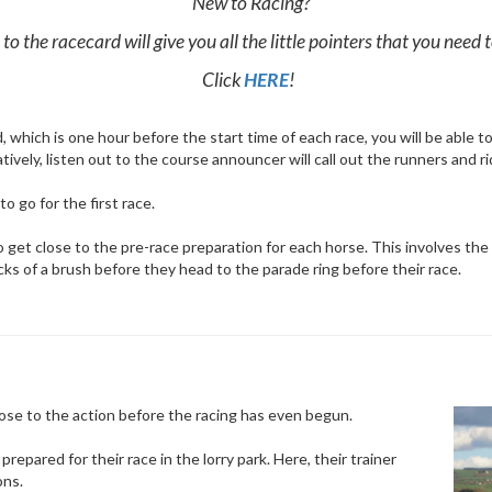
New to Racing?
to the racecard will give you all the little pointers that you need
Click
HERE
!
which is one hour before the start time of each race, you will be able to 
ively, listen out to the course announcer will call out the runners and r
 go for the first race.
et close to the pre-race preparation for each horse. This involves the h
licks of a brush before they head to the parade ring before their race.
lose to the action before the racing has even begun.
repared for their race in the lorry park. Here, their trainer
ons.