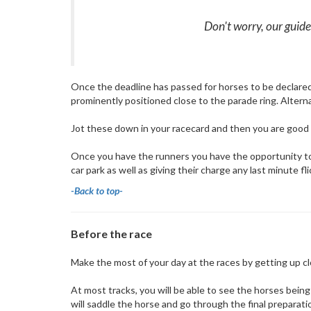
Don't worry, our guide 
Once the deadline has passed for horses to be declared, 
prominently positioned close to the parade ring. Alternat
Jot these down in your racecard and then you are good to
Once you have the runners you have the opportunity to g
car park as well as giving their charge any last minute f
-Back to top-
Before the race
Make the most of your day at the races by getting up c
At most tracks, you will be able to see the horses being p
will saddle the horse and go through the final preparati