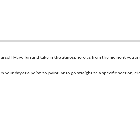
yourself. Have fun and take in the atmosphere as from the moment you arr
 your day at a point-to-point, or to go straight to a specific section, cl