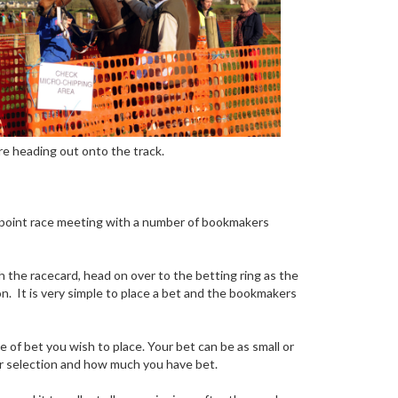
ore heading out onto the track.
-to-point race meeting with a number of bookmakers
h the racecard, head on over to the betting ring as the
n. It is very simple to place a bet and the bookmakers
 of bet you wish to place. Your bet can be as small or
your selection and how much you have bet.