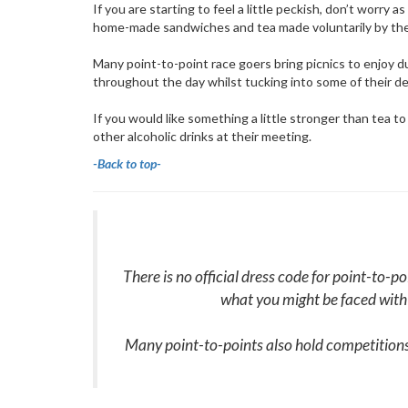
If you are starting to feel a little peckish, don’t worry
home-made sandwiches and tea made voluntarily by t
Many point-to-point race goers bring picnics to enjoy d
throughout the day whilst tucking into some of their d
If you would like something a little stronger than tea t
other alcoholic drinks at their meeting.
-
Back to top-
There is no official dress code for point-to-p
what you might be faced with
Many point-to-points also hold competitions 