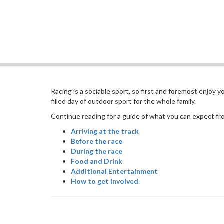
Racing is a sociable sport, so first and foremost enjoy 
filled day of outdoor sport for the whole family.
Continue reading for a guide of what you can expect from
Arriving at the track
Before the race
During the race
Food and Drink
Additional Entertainment
How to get involved.