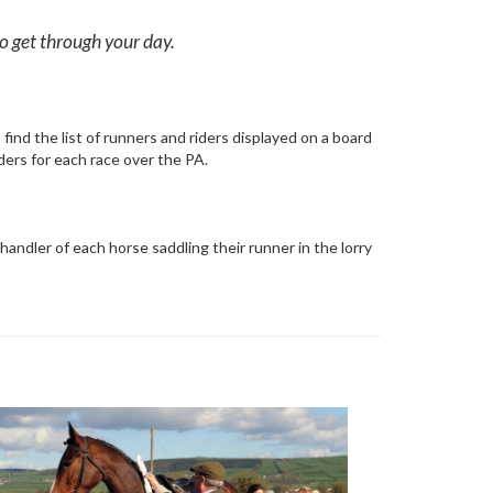
 to get through your day.
find the list of runners and riders displayed on a board
iders for each race over the PA.
andler of each horse saddling their runner in the lorry