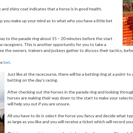
and shiny coat indicates that a horse is in good health.
p you make up your mind as to what who you have a little bet
way to the parade ring about 15 – 20 minutes before the start
ow racegoers. This is another opportunity for you to take a
 see the owners, trainers and jockeys gather to discuss their tactics, bef
tle
bet
.
Just like at the racecourse, there will be a betting ring at a point
betting on the day’s racing.
After checking out the horses in the parade ring and looking throug
horses are making their way down to the start to make your selectio
will help you out if you are unsure.
All you have to do is select the horse you fancy and decide what type
as large as you like and you will receive a ticket which will record 