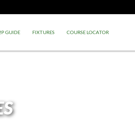
2P GUIDE
FIXTURES
COURSE LOCATOR
ES