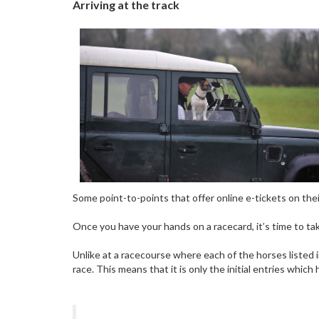
Arriving at the track
Some point-to-points that offer online e-tickets on thei
Once you have your hands on a racecard, it’s time to take
Unlike at a racecourse where each of the horses listed in
race. This means that it is only the initial entries whi