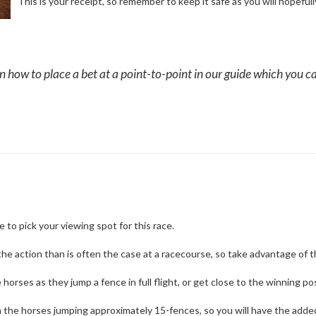
This is your receipt, so remember to keep it safe as you will hopefully
how to place a bet at a point-to-point in our guide which you ca
e to pick your viewing spot for this race.
o the action than is often the case at a racecourse, so take advantage of t
orses as they jump a fence in full flight, or get close to the winning post
ith the horses jumping approximately 15-fences, so you will have the add