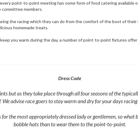
 as every point-to-point meeting has some form of food catering available 
he committee members.
uring the racing which they can do from the comfort of the boot of their 
elicious homemade treats.
o keep you warm during the day, a number of point-to-point fixtures offer
Dress Code
oints but as they take place through all four seasons of the typic
! We advise race goers to stay warm and dry for your days racin
for the most appropriately dressed lady or gentlemen, so what be
bobble hats than to wear them to the point-to-point.