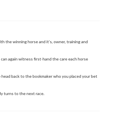
ith the winning horse and it’s, owner, training and
can again witness first-hand the care each horse
to head back to the bookmaker who you placed your bet
y turns to the next race.