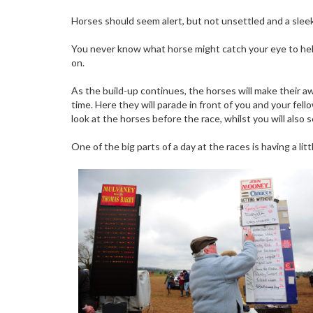
Horses should seem alert, but not unsettled and a sleek 
You never know what horse might catch your eye to hel
on.
As the build-up continues, the horses will make their a
time. Here they will parade in front of you and your fell
look at the horses before the race, whilst you will also
One of the big parts of a day at the races is having a lit