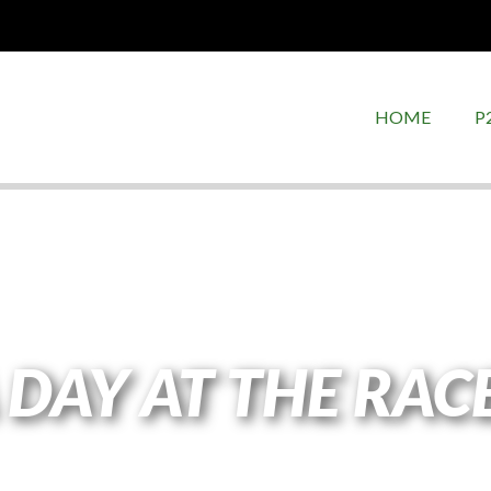
HOME
P
 DAY AT THE RAC