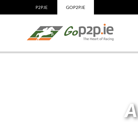
P2P.IE
GOP2P.IE
A