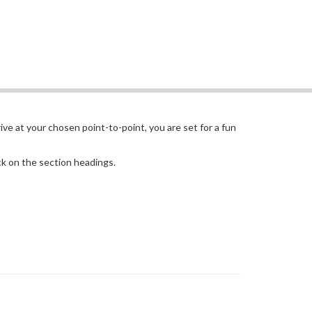
ive at your chosen point-to-point, you are set for a fun
ick on the section headings.