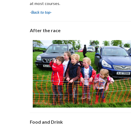
at most courses.
-
Back to top-
After the race
Food and Drink