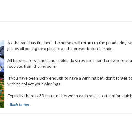
As the race has finished, the horses will return to the parade ring, w
jockey all posing for a picture as the presentation is made.
All horses are washed and cooled down by their handlers where you 
receives from their groom.
If you have been lucky enough to have a winning bet, don’t forget 
with to collect your winnings!
Typically there is 30-minutes between each race, so attention quickl
-
Back to top-