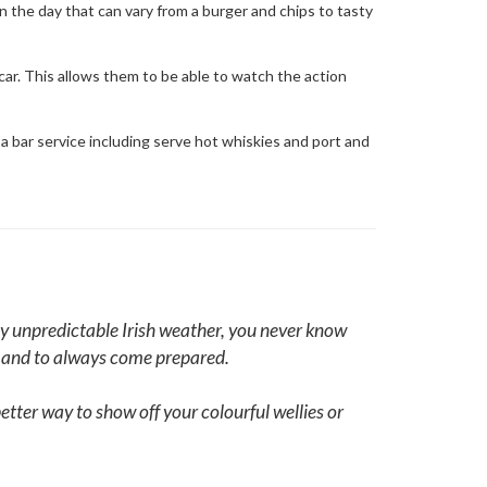
on the day that can vary from a burger and chips to tasty
car. This allows them to be able to watch the action
 a bar service including serve hot whiskies and port and
ally unpredictable Irish weather, you never know
g and to always come prepared.
tter way to show off your colourful wellies or