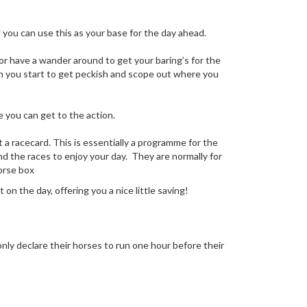
d you can use this as your base for the day ahead.
 or have a wander around to get your baring’s for the
hen you start to get peckish and scope out where you
 you can get to the action.
t a racecard. This is essentially a programme for the
nd the races to enjoy your day. They are normally for
horse box
on the day, offering you a nice little saving!
 only declare their horses to run one hour before their