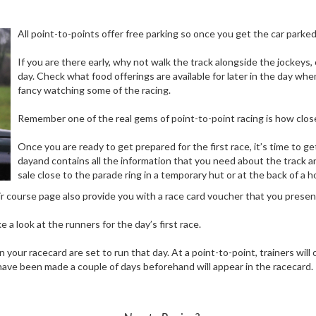
All point-to-points offer free parking so once you get the car parke
If you are there early, why not walk the track alongside the jockeys,
day. Check what food offerings are available for later in the day w
fancy watching some of the racing.
Remember one of the real gems of point-to-point racing is how close
Once you are ready to get prepared for the first race, it’s time to ge
dayand contains all the information that you need about the track a
sale close to the parade ring in a temporary hut or at the back of a 
r course page also provide you with a race card voucher that you present 
 a look at the runners for the day’s first race.
 your racecard are set to run that day. At a point-to-point, trainers will
ch have been made a couple of days beforehand will appear in the racecard.